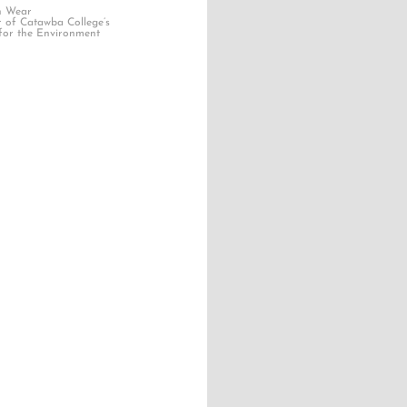
n Wear
r of Catawba College’s
for the Environment