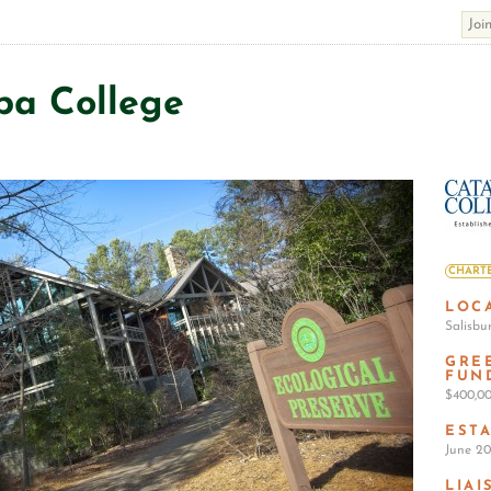
ba College
CHARTE
LOC
Salisbu
GRE
FUN
$400,0
EST
June 20
LIAI