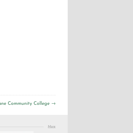
ane Community College →
More