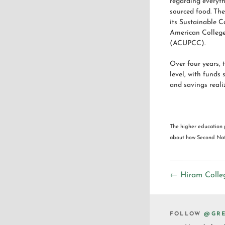
regarding everyth
sourced food. The
its Sustainable C
American College
(ACUPCC).
Over four years,
level, with funds
and savings reali
The higher education 
about how Second Natu
← Hiram Colle
FOLLOW
@GRE