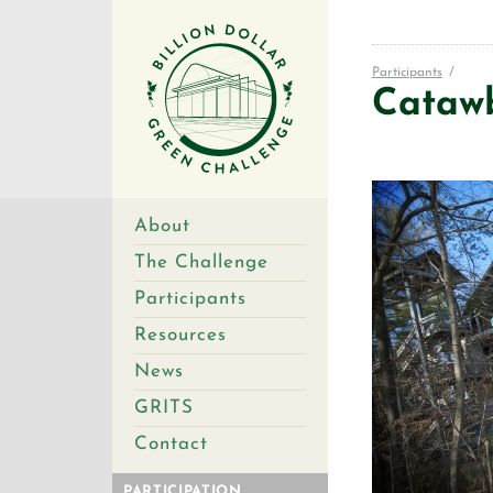
Participants
/
Cataw
About
The Challenge
Participants
Resources
News
GRITS
Contact
PARTICIPATION