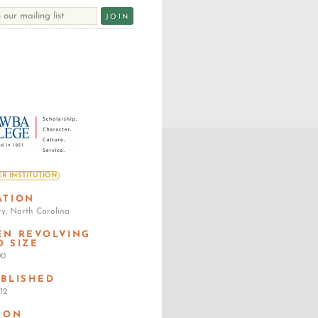
R INSTITUTION
ATION
ry, North Carolina
EN REVOLVING
D SIZE
00
ABLISHED
12
SON