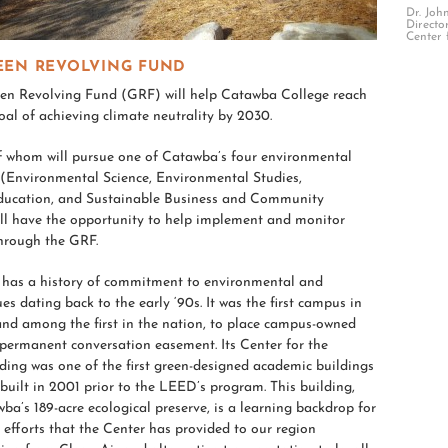
Dr. Joh
Directo
Center 
EEN REVOLVING FUND
n Revolving Fund (GRF) will help Catawba College reach
goal of achieving climate neutrality by 2030.
f whom will pursue one of Catawba’s four environmental
(Environmental Science, Environmental Studies,
ducation, and Sustainable Business and Community
ll have the opportunity to help implement and monitor
through the GRF.
has a history of commitment to environmental and
ues dating back to the early ‘90s. It was the first campus in
and among the first in the nation, to place campus-owned
permanent conversation easement. Its Center for the
ing was one of the first green-designed academic buildings
 built in 2001 prior to the LEED’s program. This building,
ba’s 189-acre ecological preserve, is a learning backdrop for
fforts that the Center has provided to our region