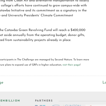
ing from Clean Air and alternative transportation to locally
 college’s efforts have continued to grow campus-wide with
atawba Initiative and its commitment as a signatory in the
 and University Presidents’ Climate Commitment
 the Catawba Green Revolving Fund will reach a $400,000
 set aside annually from the operating budget, donor gifts,
zed from sustainability projects already in place.
participants in The Challenge are managed by Second Nature. To learn more
re plans to expand use of GRFs in higher education,
visit their page
!
ge
L
ENBILLION
PARTNERS