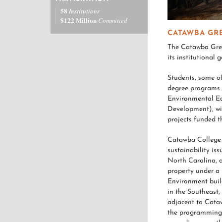
58
Institutions
$122 Million
Committed
CATAWBA GR
The Catawba Gree
its institutional 
Students, some o
degree programs 
Environmental E
Development), wi
projects funded 
Catawba College 
sustainability iss
North Carolina, 
property under a 
Environment build
in the Southeast,
adjacent to Cataw
the programming e