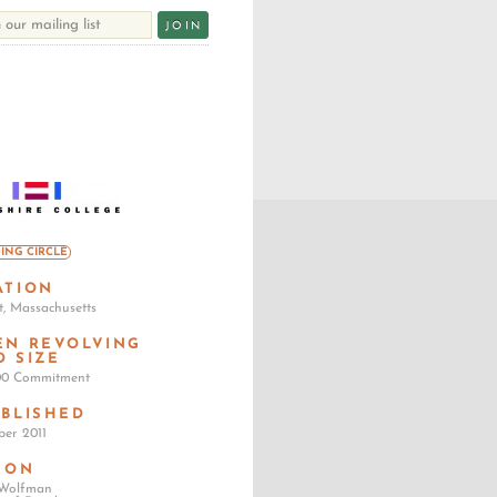
ING CIRCLE
ATION
, Massachusetts
EN REVOLVING
D SIZE
00 Commitment
ABLISHED
er 2011
SON
 Wolfman