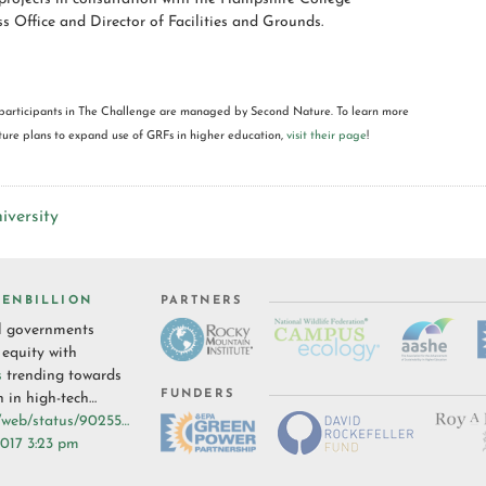
ss Office and Director of Facilities and Grounds.
participants in The Challenge are managed by Second Nature. To learn more
re plans to expand use of GRFs in higher education,
visit their page
!
iversity
ENBILLION
PARTNERS
l governments
 equity with
s
trending towards
FUNDERS
n in high-tech…
i/web/status/90255…
017 3:23 pm