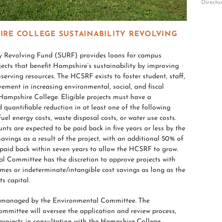
Directo
IRE COLLEGE SUSTAINABILITY REVOLVING
ty Revolving Fund (SURF) provides loans for campus
cts that benefit Hampshire’s sustainability by improving
nserving resources. The HCSRF exists to foster student, staff,
vement in increasing environmental, social, and fiscal
 Hampshire College. Eligible projects must have a
quantifiable reduction in at least one of the following
 fuel energy costs, waste disposal costs, or water use costs.
nts are expected to be paid back in five years or less by the
savings as a result of the project, with an additional 50% of
paid back within seven years to allow the HCSRF to grow.
l Committee has the discretion to approve projects with
mes or indeterminate/intangible cost savings as long as the
s capital.
 managed by the Environmental Committee. The
mmittee will oversee the application and review process,
projects in consultation with the Hampshire College