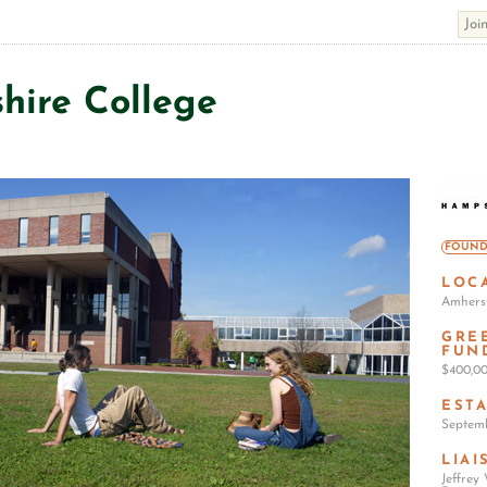
ire College
FOUND
LOC
Amherst
GRE
FUN
$400,0
EST
Septemb
LIAI
Jeffrey