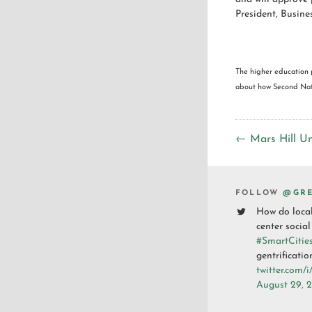
President, Busine
The higher education 
about how Second Natu
← Mars Hill Un
FOLLOW
@GRE
How do loca
center social
#SmartCitie
gentrificatio
twitter.com/
August 29, 2