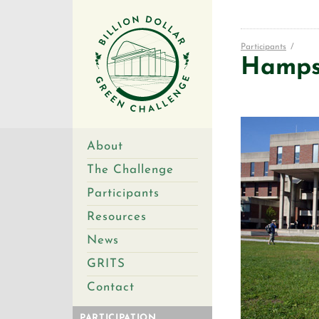
Participants
/
Hampsh
About
The Challenge
Participants
Resources
News
GRITS
Contact
PARTICIPATION