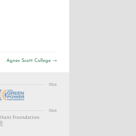
Agnes Scott College →
More
More