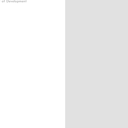
r of Development