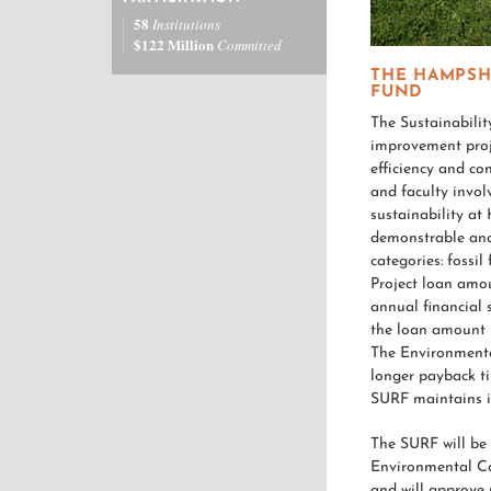
58
Institutions
$122 Million
Committed
THE HAMPSH
FUND
The Sustainabili
improvement proje
efficiency and co
and faculty invol
sustainability at
demonstrable and 
categories: fossil
Project loan amou
annual financial 
the loan amount 
The Environmenta
longer payback ti
SURF maintains it
The SURF will be
Environmental Co
and will approve 