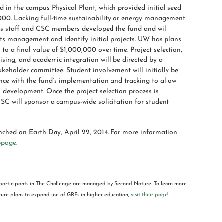
 in the campus Physical Plant, which provided initial seed
000. Lacking full-time sustainability or energy management
ies staff and CSC members developed the fund and will
its management and identify initial projects. UW has plans
to a final value of $1,000,000 over time. Project selection,
ising, and academic integration will be directed by a
akeholder committee. Student involvement will initially be
ance with the fund’s implementation and tracking to allow
 development. Once the project selection process is
CSC will sponsor a campus-wide solicitation for student
nched on Earth Day, April 22, 2014. For more information
bpage
.
participants in The Challenge are managed by Second Nature. To learn more
re plans to expand use of GRFs in higher education,
visit their page
!