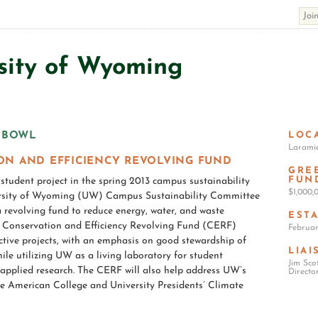
sity of Wyoming
LOC
Larami
ON AND EFFICIENCY REVOLVING FUND
GRE
FUN
tudent project in the spring 2013 campus sustainability
$1,000
ersity of Wyoming (UW) Campus Sustainability Committee
revolving fund to reduce energy, water, and waste
EST
e Conservation and Efficiency Revolving Fund (CERF)
Februar
ective projects, with an emphasis on good stewardship of
LIAI
hile utilizing UW as a living laboratory for student
Jim Sco
pplied research. The CERF will also help address UW’s
Directo
he American College and University Presidents’ Climate