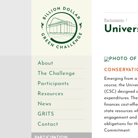
Participants
/
Univer
About
CONSERVATI
The Challenge
Emerging from a s
Participants
course, the Univ
(CSC) designed a 
Resources
expenditures. Th
News
finances cost-eff
state resources w
GRITS
engagement and a
Contact
obligations for t
Commitment.
PARTICIPATION