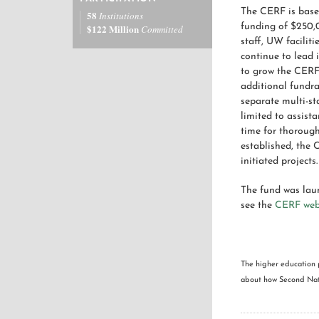
The CERF is based
58
Institutions
funding of $250,
$122 Million
Committed
staff, UW facilit
continue to lead 
to grow the CERF 
additional fundra
separate multi-st
limited to assist
time for thorough
established, the 
initiated projects.
The fund was lau
see the
CERF we
The higher education 
about how Second Natu