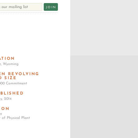
ATION
e, Wyoming
EN REVOLVING
D SIZE
,000 Commitment
ABLISHED
y, 2014
SON
tt
r of Physical Plant