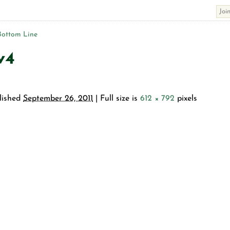
Bottom Line
v4
lished
September 26, 2011
| Full size is
612 × 792
pixels