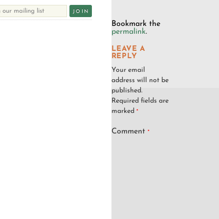
Bookmark the
permalink
.
LEAVE A
REPLY
Your email
address will not be
published.
Required fields are
marked
*
Comment
*