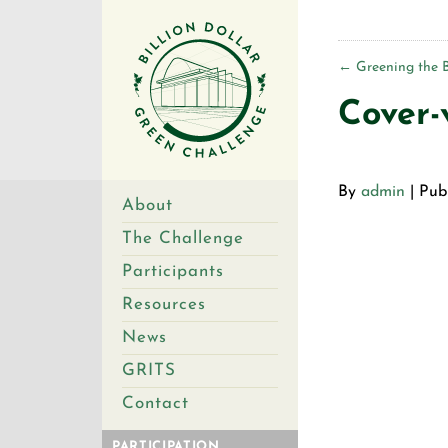
←
Greening the 
Cover-
By
admin
|
Pub
About
The Challenge
Participants
Resources
News
GRITS
Contact
PARTICIPATION