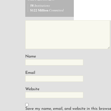
58
Institutions
$122 Million
Committed
Name
Email
Website
Save my name, email, and website in this browse