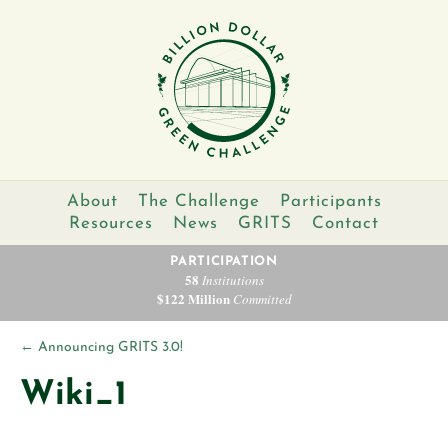
About
The Challenge
Participants
Resources
News
GRITS
Contact
PARTICIPATION
58
Institutions
$122 Million
Committed
←
Announcing GRITS 3.0!
Wiki_1