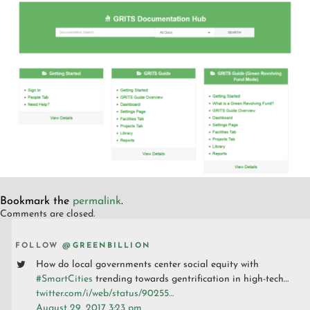
Bookmark the
permalink
.
Comments are closed.
FOLLOW
@GREENBILLION
How do local governments center social equity with
#SmartCities
trending towards gentrification in high-tech…
twitter.com/i/web/status/90255…
August 29, 2017 3:23 pm