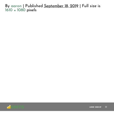
By
aaron
|
Published
September 18, 2019
| Full size is
1610 × 1080
pixels