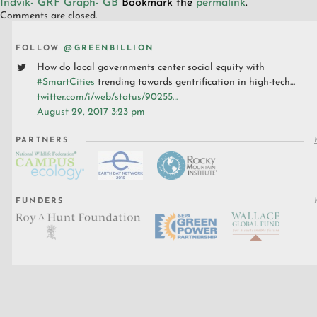
Indvik- GRF Graph- GB
Bookmark the
permalink
.
Comments are closed.
FOLLOW
@GREENBILLION
How do local governments center social equity with
#SmartCities
trending towards gentrification in high-tech…
twitter.com/i/web/status/90255…
August 29, 2017 3:23 pm
PARTNERS
FUNDERS