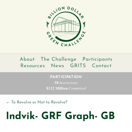
About
The Challenge
Participants
Resources
News
GRITS
Contact
PARTICIPATION
58
Institutions
$122 Million
Committed
←
To Revolve or Not to Revolve?
Indvik- GRF Graph- GB