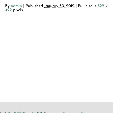
By
admin
|
Published
January 30, 2012
| Full size is
522 ×
422
pixels