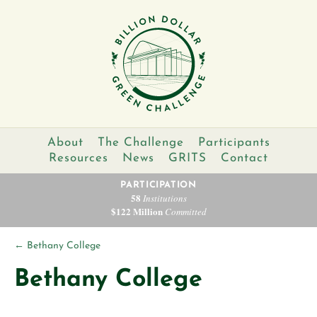
About
The Challenge
Participants
Resources
News
GRITS
Contact
PARTICIPATION
58
Institutions
$122 Million
Committed
←
Bethany College
Bethany College