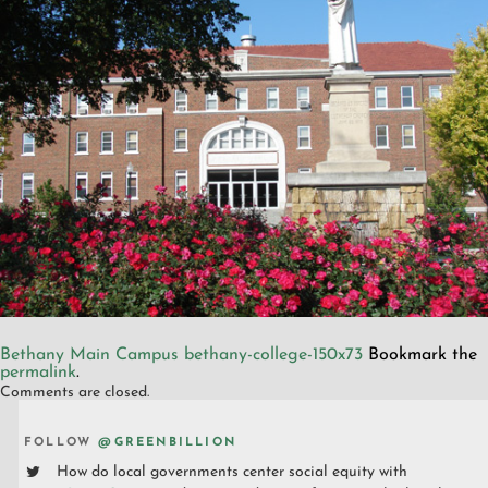
Bethany Main Campus
bethany-college-150x73
Bookmark the
permalink
.
Comments are closed.
FOLLOW
@GREENBILLION
How do local governments center social equity with