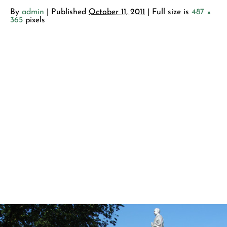
By
admin
|
Published
October 11, 2011
| Full size is
487 ×
365
pixels