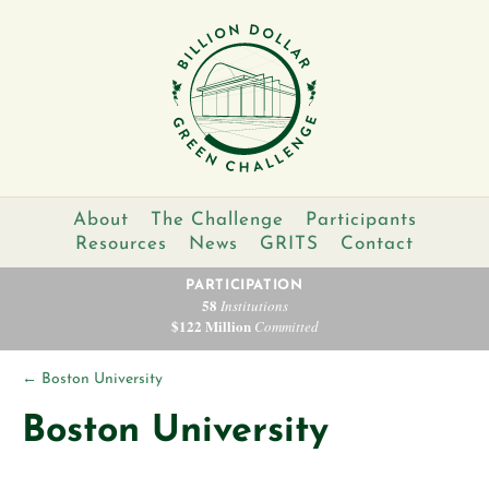
About
The Challenge
Participants
Resources
News
GRITS
Contact
PARTICIPATION
58
Institutions
$122 Million
Committed
←
Boston University
Boston University