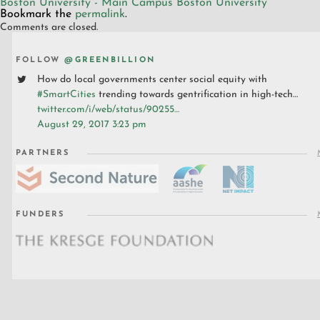
Boston University - Main Campus
Boston University
Bookmark the
permalink
.
Comments are closed.
FOLLOW
@GREENBILLION
How do local governments center social equity with
#SmartCities
trending towards gentrification in high-tech…
twitter.com/i/web/status/90255…
August 29, 2017 3:23 pm
PARTNERS
FUNDERS