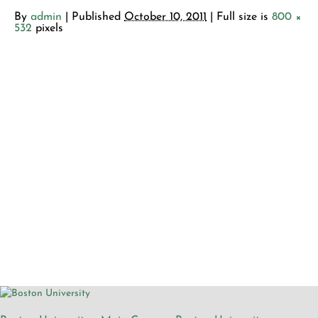
By
admin
|
Published
October 10, 2011
| Full size is
800 ×
532
pixels