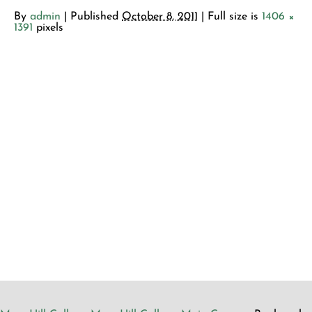
By
admin
|
Published
October 8, 2011
| Full size is
1406 ×
1391
pixels