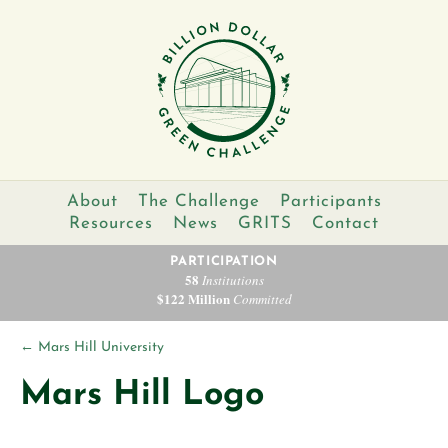
About
The Challenge
Participants
Resources
News
GRITS
Contact
PARTICIPATION
58
Institutions
$122 Million
Committed
←
Mars Hill University
Mars Hill Logo