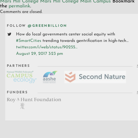
Mars Hill College
Mars Hill College Main Campus
Bookmark
the
permalink
.
Comments are closed.
FOLLOW
@GREENBILLION
How do local governments center social equity with
#SmartCities
trending towards gentrification in high-tech…
twitter.com/i/web/status/90255…
August 29, 2017 3:23 pm
PARTNERS
FUNDERS