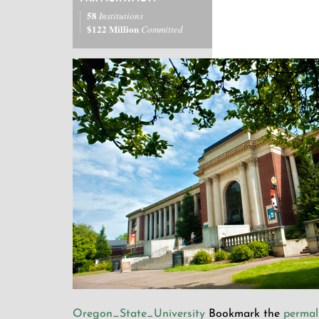
58
Institutions
$122 Million
Committed
Oregon_State_University
Bookmark the
permal