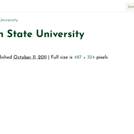
niversity
 State University
lished
October 11, 2011
| Full size is
487 × 324
pixels