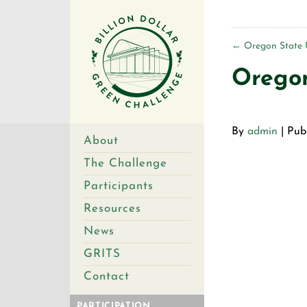
←
Oregon State U
Oregon
By
admin
|
Pub
About
The Challenge
Participants
Resources
News
GRITS
Contact
PARTICIPATION