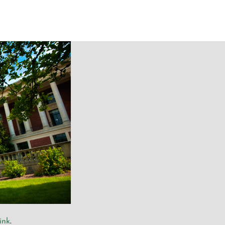
ink
.