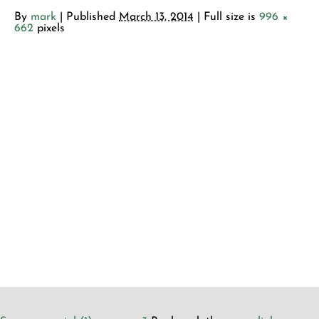
By
mark
|
Published
March 13, 2014
| Full size is
996 ×
662
pixels