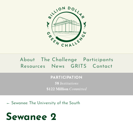
About
The Challenge
Participants
Resources
News
GRITS
Contact
PARTICIPATION
58
Institutions
$122 Million
Committed
←
Sewanee: The University of the South
Sewanee 2