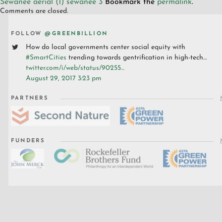
Sewanee aerial (1)
sewanee 3
Bookmark the
permalink
.
Comments are closed.
FOLLOW
@GREENBILLION
How do local governments center social equity with
#SmartCities
trending towards gentrification in high-tech…
twitter.com/i/web/status/90255…
August 29, 2017 3:23 pm
PARTNERS
FUNDERS