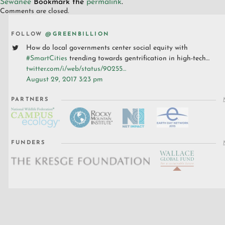
Sewanee
Bookmark the
permalink
.
Comments are closed.
FOLLOW
@GREENBILLION
How do local governments center social equity with
#SmartCities
trending towards gentrification in high-tech…
twitter.com/i/web/status/90255…
August 29, 2017 3:23 pm
PARTNERS
FUNDERS