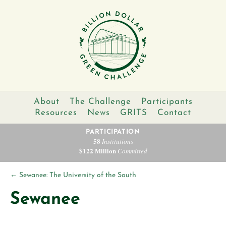
About
The Challenge
Participants
Resources
News
GRITS
Contact
PARTICIPATION
58
Institutions
$122 Million
Committed
←
Sewanee: The University of the South
Sewanee