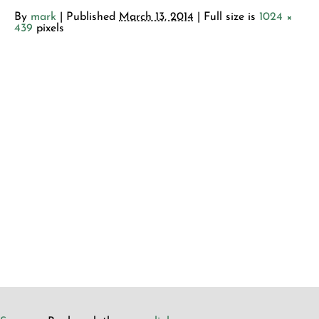
By
mark
|
Published
March 13, 2014
| Full size is
1024 ×
439
pixels