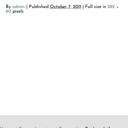
By
admin
|
Published
October 7, 2011
| Full size is
282 ×
60
pixels