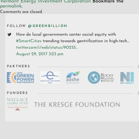
Vermont Energy Investment Corporation
Bookmark the
permalink
.
Comments are closed.
FOLLOW
@GREENBILLION
How do local governments center social equity with
#SmartCities
trending towards gentrification in high-tech…
twitter.com/i/web/status/90255…
August 29, 2017 3:23 pm
PARTNERS
FUNDERS