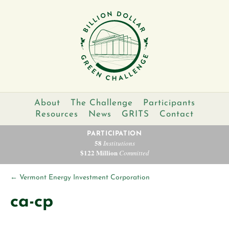
About
The Challenge
Participants
Resources
News
GRITS
Contact
PARTICIPATION
58
Institutions
$122 Million
Committed
←
Vermont Energy Investment Corporation
ca-cp