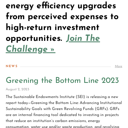
energy efficiency upgrades
from perceived expenses to
high-return investment
opportunities.
Join The
Challenge »
NEWS
More
Greening the Bottom Line 2023
August 2, 2023
The Sustainable Endowments Institute (SEI) is releasing a new
report today—Greening the Bottom Line: Advancing Institutional
Sustainability Goals with Green Revolving Funds (GRFs). GRFs
are an internal financing tool dedicated to investing in projects
that reduce an institution’s carbon emissions, energy
consumption, water use and/or waste production, and revolving