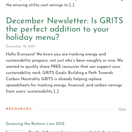
the ensuing utility cost savings to […]
December Newsletter: Is GRITS
the perfect addition to your
holiday menu?
December 18, 2019
Hello Everyone! We know you are tracking energy and
sustainability progress, not just who’s been naughty or nice. We
wanted to quickly share FREE resources that can support your
sustainability work. GRITS Goals: Building a Path Towards
Carbon Neutrality GRITS is already helping replace
spreadsheets for tracking energy, financial, and carbon savings
from users’ sustainability […]
RESOURCES
More
Greening the Bottom Line 2012