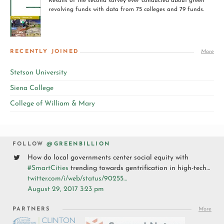
Results of the second survey ever conducted about green
revolving funds with data from 75 colleges and 79 funds.
RECENTLY JOINED
More
Stetson University
Siena College
College of William & Mary
FOLLOW
@GREENBILLION
How do local governments center social equity with
#SmartCities
trending towards gentrification in high-tech…
twitter.com/i/web/status/90255…
August 29, 2017 3:23 pm
PARTNERS
More