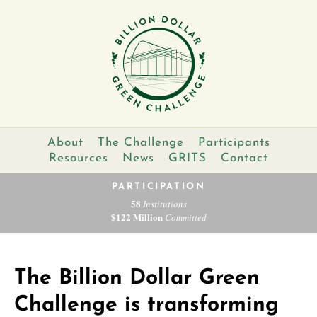
About
The Challenge
Participants
Resources
News
GRITS
Contact
PARTICIPATION
58
Institutions
$122 Million
Committed
The Billion Dollar Green
Challenge is transforming