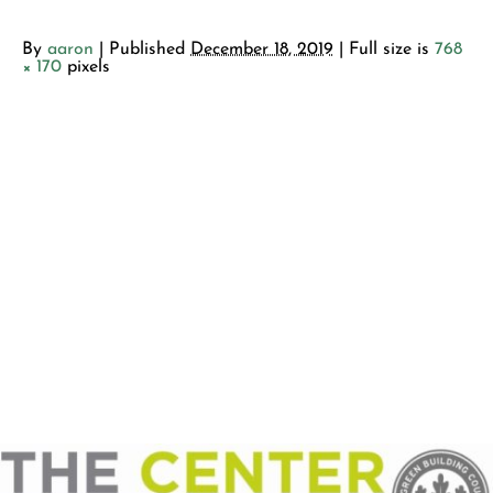
By
aaron
|
Published
December 18, 2019
| Full size is
768
× 170
pixels