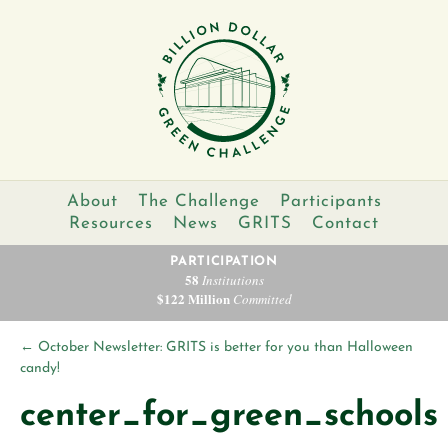
About
The Challenge
Participants
Resources
News
GRITS
Contact
PARTICIPATION
58
Institutions
$122 Million
Committed
←
October Newsletter: GRITS is better for you than Halloween
candy!
center_for_green_schools