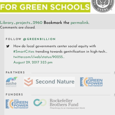
Library_projects_2960
Bookmark the
permalink
.
Comments are closed.
FOLLOW
@GREENBILLION
How do local governments center social equity with
#SmartCities
trending towards gentrification in high-tech…
twitter.com/i/web/status/90255…
August 29, 2017 3:23 pm
PARTNERS
FUNDERS