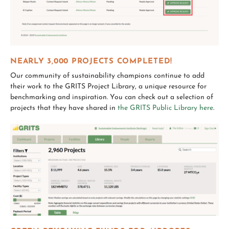
NEARLY 3,000 PROJECTS COMPLETED!
Our community of sustainability champions continue to add
their work to the GRITS Project Library, a unique resource for
benchmarking and inspiration. You can check out a selection of
projects that they have shared in
the GRITS Public Library here
.