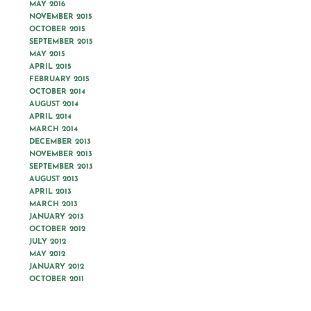
MAY 2016
NOVEMBER 2015
OCTOBER 2015
SEPTEMBER 2015
MAY 2015
APRIL 2015
FEBRUARY 2015
OCTOBER 2014
AUGUST 2014
APRIL 2014
MARCH 2014
DECEMBER 2013
NOVEMBER 2013
SEPTEMBER 2013
AUGUST 2013
APRIL 2013
MARCH 2013
JANUARY 2013
OCTOBER 2012
JULY 2012
MAY 2012
JANUARY 2012
OCTOBER 2011