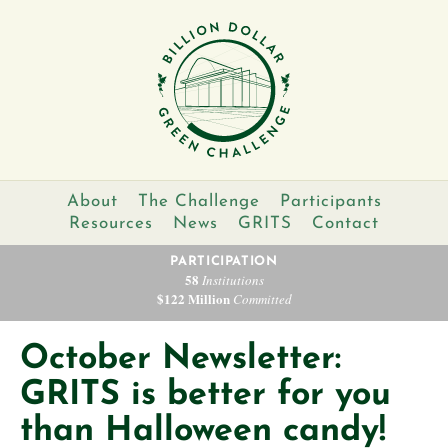
About
The Challenge
Participants
Resources
News
GRITS
Contact
PARTICIPATION
58
Institutions
$122 Million
Committed
October Newsletter:
GRITS is better for you
than Halloween candy!