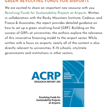
GREEN REVOLVING FUNDS FOR AIRPORTS
We are excited to share an important new resource with you:
Revolving Funds for Sustainability Projects at Airports
.
Written
in collaboration with the Rocky Mountain Institute, Cadmus, and
Frasca & Associates, the report provides detailed guidance on
how to set up a green revolving fund (GRF). Building on the
success of GRFs at universities, the authors explore the relevance
of this innovative financing model to the airport sector. While
written with a focus on airports, nearly all of the content is also
directly relevant to universities, K-12 schools, city/state
governments and institutions in other sectors.