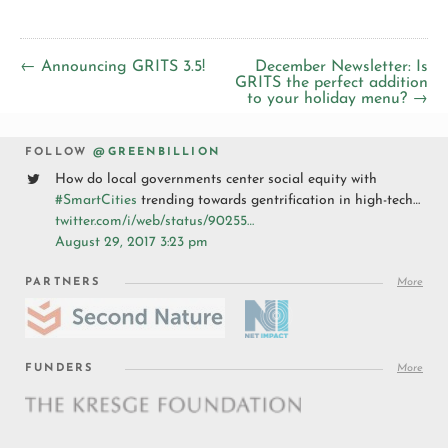
← Announcing GRITS 3.5!
December Newsletter: Is
GRITS the perfect addition
to your holiday menu? →
FOLLOW
@GREENBILLION
How do local governments center social equity with
#SmartCities
trending towards gentrification in high-tech…
twitter.com/i/web/status/90255…
August 29, 2017 3:23 pm
PARTNERS
More
FUNDERS
More