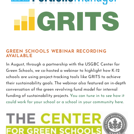
GREEN SCHOOLS WEBINAR RECORDING
AVAILABLE
In August, through a partnership with the USGBC Center for
Green Schools, we co-hosted a webinar to highlight how K-12
schools are using project-tracking tools like GRITS to achieve
their sustainability goals. The webinar also featured an in-depth
conversation of the green revolving fund model for internal
funding of sustainability projects.
You can tune in to see how it
could work for your school or a school in your community here
.