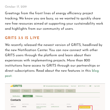
October 17, 2019
Greetings from the front lines of energy efficiency project
tracking. We know you are busy, so we wanted to quickly share
new free resources aimed at supporting your sustainability work
and highlights from our community of users.
GRITS 3.5 IS LIVE
We recently released the newest version of GRITS, headlined by
the new Notification Center. You can now connect with other
GRITS users through the platform and learn about their
experiences with implementing projects. More than 800
institutions have access to GRITS through our partnerships or
direct subscriptions. Read about the new features in this
blog
post
.