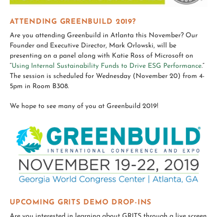
ATTENDING GREENBUILD 2019?
Are you attending Greenbuild in Atlanta this November? Our
Founder and Executive Director, Mark Orlowski, will be
presenting on a panel along with Katie Ross of Microsoft on
“
Using Internal Sustainability Funds to Drive ESG Performance
.”
The session is scheduled for Wednesday (November 20) from 4-
5pm in Room B308.
We hope to see many of you at Greenbuild 2019!
UPCOMING GRITS DEMO DROP-INS
Are you interested in learning about GRITS through a live screen