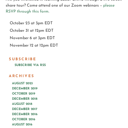
share tour? Come attend one of our Zoom webinars –
please
RSVP through this form
.
October 23 at 3pm EDT
October 31 at 12pm EDT
November 6 at 3pm EDT
November 12 at 12pm EDT
SUBSCRIBE
SUBSCRIBE VIA RSS
ARCHIVES
AUGUST 2023
DECEMBER 2019
OCTOBER 2019
DECEMBER 2018
AUGUST 2018
DECEMBER 2017
DECEMBER 2016
OCTOBER 2016
AUGUST 2016