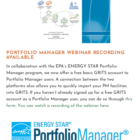
PORTFOLIO MANAGER WEBINAR RECORDING
AVAILABLE
In collaboration with the EPA’s ENERGY STAR Portfolio
Manager program, we now offer a free basic GRITS account to
Portfolio Manager users. A connection between the two
platforms also allows you to quickly import your PM facilities
into GRITS. If you haven’t already signed up for a free GRITS
account as a Portfolio Manager user, you can do so through
this
form
.
You can watch a recording of the webinar here
.