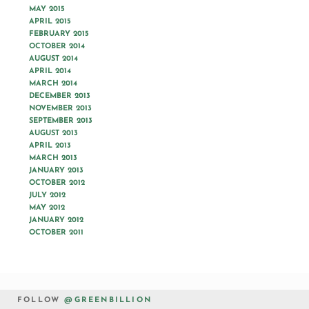
MAY 2015
APRIL 2015
FEBRUARY 2015
OCTOBER 2014
AUGUST 2014
APRIL 2014
MARCH 2014
DECEMBER 2013
NOVEMBER 2013
SEPTEMBER 2013
AUGUST 2013
APRIL 2013
MARCH 2013
JANUARY 2013
OCTOBER 2012
JULY 2012
MAY 2012
JANUARY 2012
OCTOBER 2011
FOLLOW
@GREENBILLION