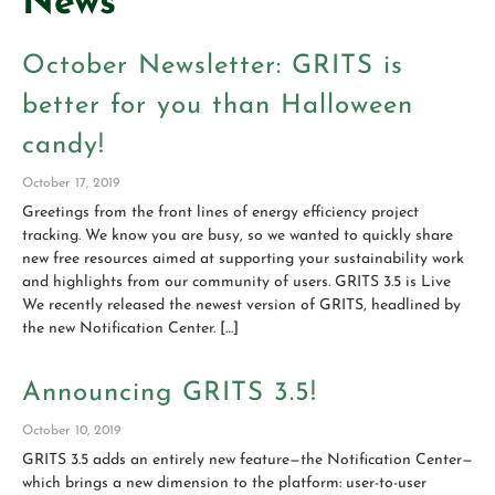
News
October Newsletter: GRITS is
better for you than Halloween
candy!
October 17, 2019
Greetings from the front lines of energy efficiency project
tracking. We know you are busy, so we wanted to quickly share
new free resources aimed at supporting your sustainability work
and highlights from our community of users. GRITS 3.5 is Live
We recently released the newest version of GRITS, headlined by
the new Notification Center. […]
Announcing GRITS 3.5!
October 10, 2019
GRITS 3.5 adds an entirely new feature—the Notification Center—
which brings a new dimension to the platform: user-to-user