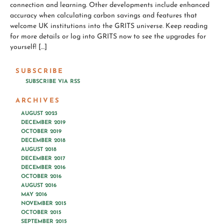
connection and learning. Other developments include enhanced
accuracy when calculating carbon savings and features that
welcome UK institutions into the GRITS universe. Keep reading
for more details or log into GRITS now to see the upgrades for
yourself! […]
SUBSCRIBE
SUBSCRIBE VIA RSS
ARCHIVES
AUGUST 2023
DECEMBER 2019
OCTOBER 2019
DECEMBER 2018
AUGUST 2018
DECEMBER 2017
DECEMBER 2016
OCTOBER 2016
AUGUST 2016
MAY 2016
NOVEMBER 2015
OCTOBER 2015
SEPTEMBER 2015