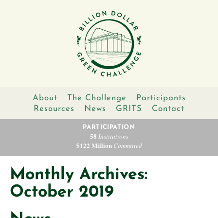
About
The Challenge
Participants
Resources
News
GRITS
Contact
PARTICIPATION
58
Institutions
$122 Million
Committed
Monthly Archives:
October 2019