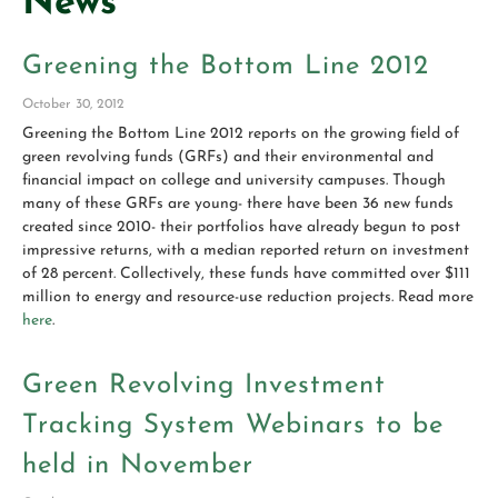
News
Greening the Bottom Line 2012
October 30, 2012
Greening the Bottom Line 2012 reports on the growing field of
green revolving funds (GRFs) and their environmental and
financial impact on college and university campuses. Though
many of these GRFs are young- there have been 36 new funds
created since 2010- their portfolios have already begun to post
impressive returns, with a median reported return on investment
of 28 percent. Collectively, these funds have committed over $111
million to energy and resource-use reduction projects. Read more
here
.
Green Revolving Investment
Tracking System Webinars to be
held in November