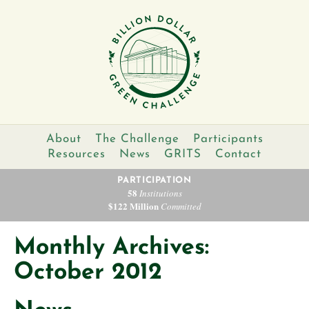
About
The Challenge
Participants
Resources
News
GRITS
Contact
PARTICIPATION
58
Institutions
$122 Million
Committed
Monthly Archives:
October 2012