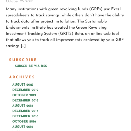
October 25, 2012
Many institutions with green revolving funds (GRFs) use Excel
spreadsheets to track savings, while others don’t have the ability
to track data after project installation. The Sustainable
Endowments Institute has created the Green Revolving
Investment Tracking System (GRITS) Beta, an online web tool
that allows you to track all improvements achieved by your GRF:
savings […]
SUBSCRIBE
SUBSCRIBE VIA RSS
ARCHIVES
AUGUST 2023
DECEMBER 2019
OCTOBER 2019
DECEMBER 2018
AUGUST 2018
DECEMBER 2017
DECEMBER 2016
OCTOBER 2016
AUGUST 2016