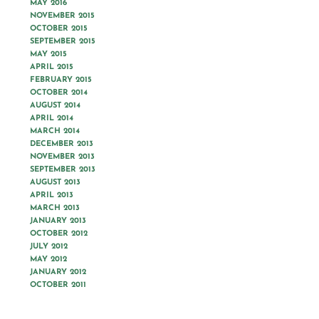
MAY 2016
NOVEMBER 2015
OCTOBER 2015
SEPTEMBER 2015
MAY 2015
APRIL 2015
FEBRUARY 2015
OCTOBER 2014
AUGUST 2014
APRIL 2014
MARCH 2014
DECEMBER 2013
NOVEMBER 2013
SEPTEMBER 2013
AUGUST 2013
APRIL 2013
MARCH 2013
JANUARY 2013
OCTOBER 2012
JULY 2012
MAY 2012
JANUARY 2012
OCTOBER 2011