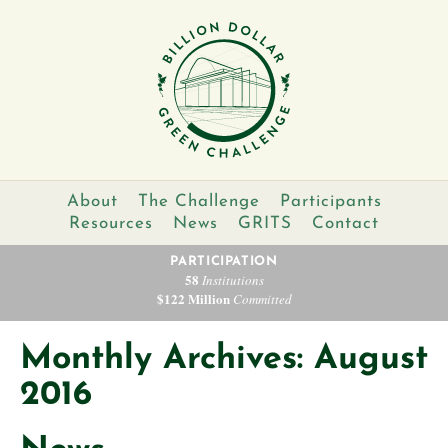
About
The Challenge
Participants
Resources
News
GRITS
Contact
PARTICIPATION
58
Institutions
$122 Million
Committed
Monthly Archives: August
2016