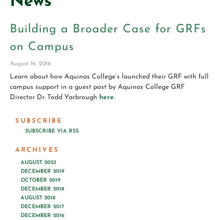
News
Building a Broader Case for GRFs
on Campus
August 16, 2016
Learn about how Aquinas College’s launched their GRF with full
campus support in a guest post by Aquinas College GRF
Director Dr. Todd Yarbrough
here.
SUBSCRIBE
SUBSCRIBE VIA RSS
ARCHIVES
AUGUST 2023
DECEMBER 2019
OCTOBER 2019
DECEMBER 2018
AUGUST 2018
DECEMBER 2017
DECEMBER 2016