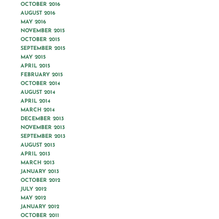
OCTOBER 2016
AUGUST 2016
MAY 2016
NOVEMBER 2015
OCTOBER 2015
SEPTEMBER 2015
MAY 2015
APRIL 2015
FEBRUARY 2015
OCTOBER 2014
AUGUST 2014
APRIL 2014
MARCH 2014
DECEMBER 2013
NOVEMBER 2013
SEPTEMBER 2013
AUGUST 2013
APRIL 2013
MARCH 2013
JANUARY 2013
OCTOBER 2012
JULY 2012
MAY 2012
JANUARY 2012
OCTOBER 2011