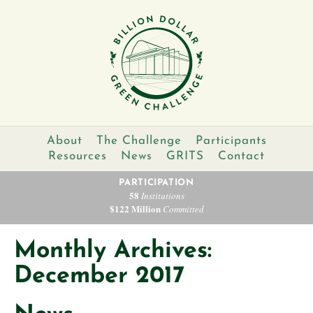
About
The Challenge
Participants
Resources
News
GRITS
Contact
PARTICIPATION
58
Institutions
$122 Million
Committed
Monthly Archives:
December 2017