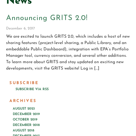
News
Announcing GRITS 2.0!
December 6, 2017
We are excited to launch GRITS 2.0, which includes a host of new
sharing features (project-level sharing, a Public Library, and an
embeddable Public Dashboard), integration with EPA’s Portfolio
Manager tool, currency conversion, and several other additions.
To learn more about GRITS and stay updated on exciting new
developments, visit the GRITS website! Log in […]
SUBSCRIBE
SUBSCRIBE VIA RSS
ARCHIVES
AUGUST 2023
DECEMBER 2019
OCTOBER 2019
DECEMBER 2018
AUGUST 2018