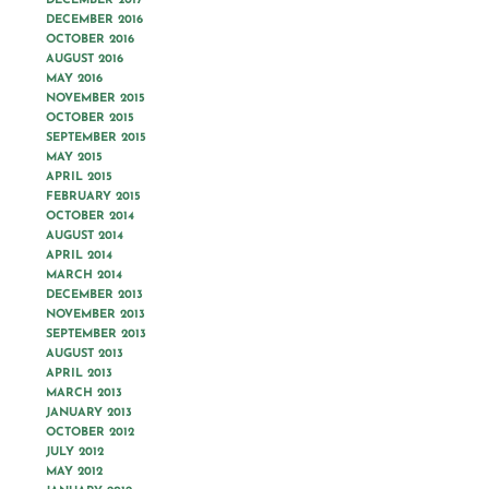
DECEMBER 2017
DECEMBER 2016
OCTOBER 2016
AUGUST 2016
MAY 2016
NOVEMBER 2015
OCTOBER 2015
SEPTEMBER 2015
MAY 2015
APRIL 2015
FEBRUARY 2015
OCTOBER 2014
AUGUST 2014
APRIL 2014
MARCH 2014
DECEMBER 2013
NOVEMBER 2013
SEPTEMBER 2013
AUGUST 2013
APRIL 2013
MARCH 2013
JANUARY 2013
OCTOBER 2012
JULY 2012
MAY 2012