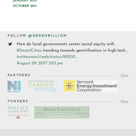
JANUARY 2012
OCTOBER 2011
FOLLOW
@GREENBILLION
How do local governments center social equity with
#SmartCities
trending towards gentrification in high-tech…
twitter.com/i/web/status/90255…
August 29, 2017 3:23 pm
PARTNERS
More
FUNDERS
More