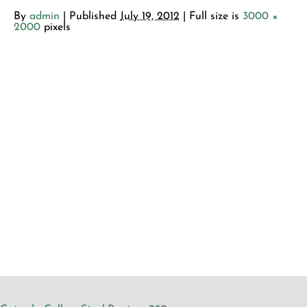
By
admin
|
Published
July 19, 2012
| Full size is
3000 ×
2000
pixels