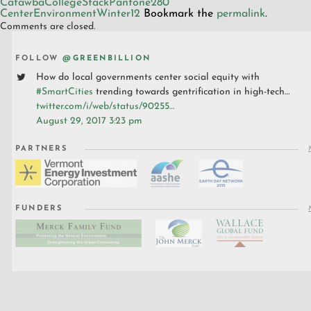
CatawbaCollegeStackPantone280
CenterEnvironmentWinter12
Bookmark the
permalink
.
Comments are closed.
FOLLOW
@GREENBILLION
How do local governments center social equity with
#SmartCities
trending towards gentrification in high-tech…
twitter.com/i/web/status/90255…
August 29, 2017 3:23 pm
PARTNERS
FUNDERS