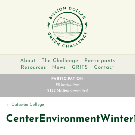
About
The Challenge
Participants
Resources
News
GRITS
Contact
PARTICIPATION
58
Institutions
$122 Million
Committed
←
Catawba College
CenterEnvironmentWinter