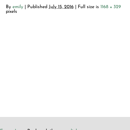
By
emily
|
Published
July 15, 2016
| Full size is
1168 × 329
pixels