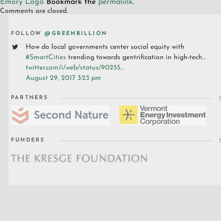
Emory Logo
Bookmark the
permalink
.
Comments are closed.
FOLLOW
@GREENBILLION
How do local governments center social equity with
#SmartCities
trending towards gentrification in high-tech…
twitter.com/i/web/status/90255…
August 29, 2017 3:23 pm
PARTNERS
FUNDERS