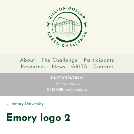
About
The Challenge
Participants
Resources
News
GRITS
Contact
PARTICIPATION
58
Institutions
$122 Million
Committed
←
Emory University
Emory logo 2