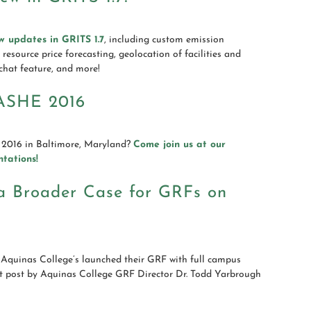
w updates in GRITS 1.7
, including custom emission
resource price forecasting, geolocation of facilities and
chat feature, and more!
ASHE 2016
2016 in Baltimore, Maryland?
Come join us at our
tations!
 a Broader Case for GRFs on
Aquinas College’s launched their GRF with full campus
st post by Aquinas College GRF Director Dr. Todd Yarbrough