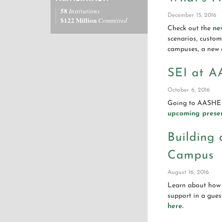
58
Institutions
December 15, 2016
$122 Million
Committed
Check out the
ne
scenarios, custom 
campuses, a new 
SEI at A
October 6, 2016
Going to AASHE 
upcoming presen
Building
Campus
August 16, 2016
Learn about how 
support in a gue
here.