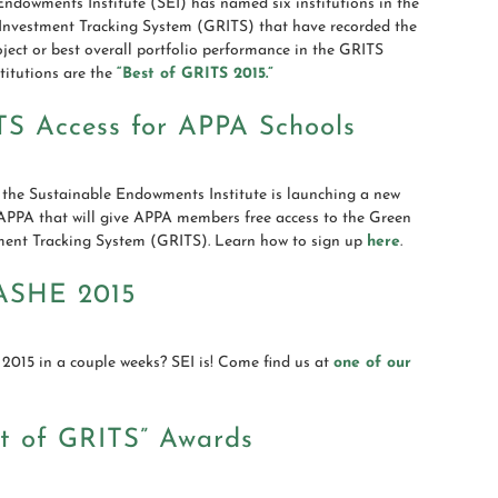
ndowments Institute (SEI) has named six institutions in the
Investment Tracking System (GRITS) that have recorded the
roject or best overall portfolio performance in the GRITS
stitutions are the
“Best of GRITS 2015.”
TS Access for APPA Schools
 the Sustainable Endowments Institute is launching a new
 APPA that will give APPA members free access to the Green
ment Tracking System (GRITS). Learn how to sign up
here
.
ASHE 2015
015 in a couple weeks? SEI is! Come find us at
one of our
st of GRITS” Awards