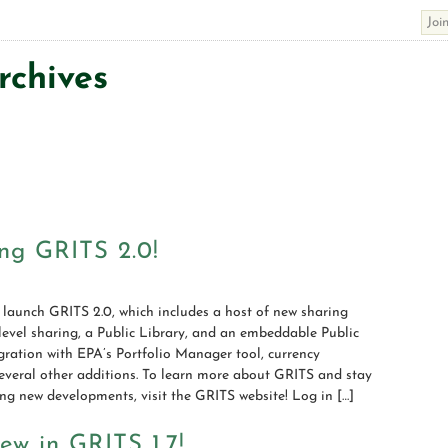
rchives
ng GRITS 2.0!
 launch GRITS 2.0, which includes a host of new sharing
-level sharing, a Public Library, and an embeddable Public
ration with EPA’s Portfolio Manager tool, currency
everal other additions. To learn more about GRITS and stay
ng new developments, visit the GRITS website! Log in […]
ew in GRITS 1.7!