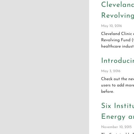
Clevelan
Revolvin
May 10, 2016
Cleveland Clinic 
Revolving Fund (G
healthcare indust
Introduci
May 3, 2016
Check out the ne
users to add mor
before.
Six Insti
Energy a
November 10, 2015