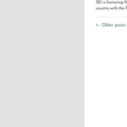
SEI is honoring 
country with the f
← Older posts