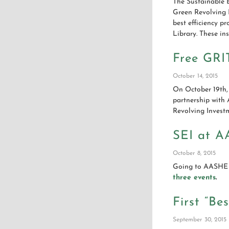
The Sustainable E
Green Revolving 
best efficiency p
Library. These in
Free GRI
October 14, 2015
On October 19th,
partnership with
Revolving Invest
SEI at A
October 8, 2015
Going to AASHE 2
three events
.
First “Be
September 30, 2015