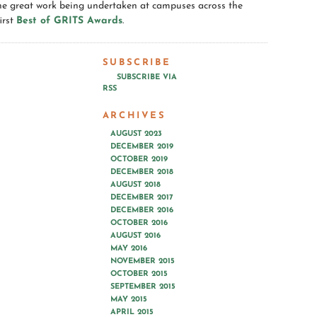
the great work being undertaken at campuses across the
irst
Best of GRITS Awards
.
SUBSCRIBE
SUBSCRIBE VIA
RSS
ARCHIVES
AUGUST 2023
DECEMBER 2019
OCTOBER 2019
DECEMBER 2018
AUGUST 2018
DECEMBER 2017
DECEMBER 2016
OCTOBER 2016
AUGUST 2016
MAY 2016
NOVEMBER 2015
OCTOBER 2015
SEPTEMBER 2015
MAY 2015
APRIL 2015