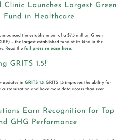
d Clinic Launches Largest Green
g Fund in Healthcare
announced the establishment of a $7.5 million Green
RF) – the largest established fund of its kind in the
ry. Read the
full press release here
.
ng GRITS 1.5!
w updates in
GRITS 1.5
. GRITS 1.5 improves the ability for
e customization and have more data access than ever
tutions Earn Recognition for Top
nd GHG Performance