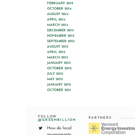
FEBRUARY 2015
OCTOBER 2014
AUGUST 2014
APRIL 2014
MARCH 2014
DECEMBER 2013
NOVEMBER 2013
SEPTEMBER 2013
AUGUST 2013
APRIL 2013
MARCH 2013
JANUARY 2013
OCTOBER 2012
JULY 2012
MAY 2012
JANUARY 2012
OCTOBER 2011
FOLLOW
PARTNERS
@GREENBILLION
How do local
governments