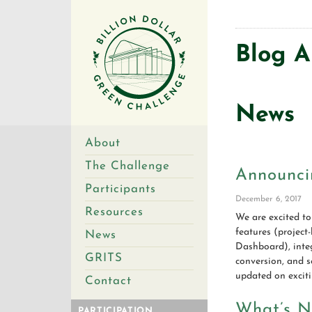
Blog A
News
About
The Challenge
Announci
Participants
December 6, 2017
Resources
We are excited to
features (project
News
Dashboard), integ
GRITS
conversion, and s
updated on exciti
Contact
What’s N
PARTICIPATION