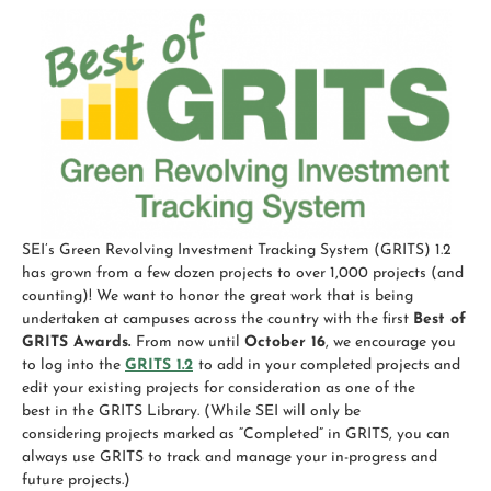
SEI’s Green Revolving Investment Tracking System (GRITS)
1.2
has grown from a few dozen projects to over 1,000 projects (and
counting)! We want to honor the great work that is being
undertaken at campuses across the country with the first
Best
of
GRITS
Awards
.
From now until
October 16
, we encourage you
to log into the
GRITS 1.2
to add in your completed projects and
edit your existing projects for consideration as one of the
best
in the
GRITS
Library. (While SEI will only be
considering projects marked as “Completed” in
GRITS
, you can
always use
GRITS
to track and manage your in-progress and
future projects.)