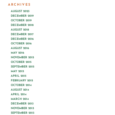
ARCHIVES
AUGUST 2023
DECEMBER 2019
OCTOBER 2019
DECEMBER 2018
AUGUST 2018
DECEMBER 2017
DECEMBER 2016
OCTOBER 2016
AUGUST 2016
MAY 2016
NOVEMBER 2015
OCTOBER 2015
SEPTEMBER 2015
MAY 2015
APRIL 2015
FEBRUARY 2015
OCTOBER 2014
AUGUST 2014
APRIL 2014
MARCH 2014
DECEMBER 2013
NOVEMBER 2013
SEPTEMBER 2013