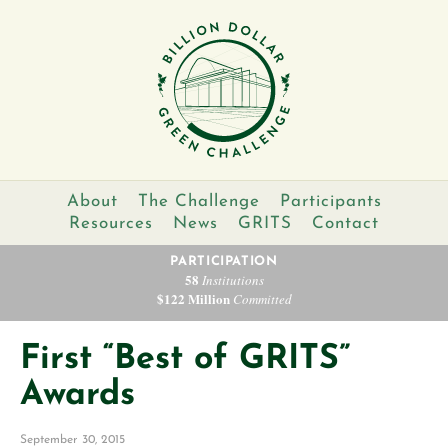
About
The Challenge
Participants
Resources
News
GRITS
Contact
PARTICIPATION
58
Institutions
$122 Million
Committed
First “Best of GRITS”
Awards
September 30, 2015