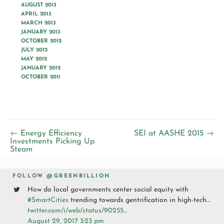
AUGUST 2013
APRIL 2013
MARCH 2013
JANUARY 2013
OCTOBER 2012
JULY 2012
MAY 2012
JANUARY 2012
OCTOBER 2011
← Energy Efficiency
SEI at AASHE 2015 →
Investments Picking Up
Steam
FOLLOW
@GREENBILLION
How do local governments center social equity with
#SmartCities
trending towards gentrification in high-tech…
twitter.com/i/web/status/90255…
August 29, 2017 3:23 pm