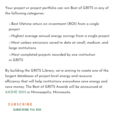
Your project or project portfolio can win
Best
of
GRITS
in any of
the following categories:
—Best
lifetime return on investment (ROI) from a single
project
—Highest average annual energy savings from a single project
—Most carbon emissions saved to date at small, medium, and
large institutions
—Most completed projects recorded by one institution
in
GRITS
By building the
GRITS
Library, we’re aiming to create one of the
largest databases of project-level energy and resource
efficiency that will help institutions everywhere save energy and
save money. The Best of GRITS Awards will be announced at
AASHE 2015
in Minneapolis, Minnesota.
SUBSCRIBE
SUBSCRIBE VIA RSS