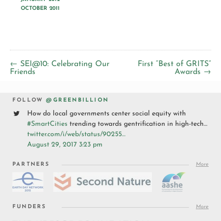
OCTOBER 2011
← SEI@10: Celebrating Our
First “Best of GRITS”
Friends
Awards →
FOLLOW
@GREENBILLION
How do local governments center social equity with
#SmartCities
trending towards gentrification in high-tech…
twitter.com/i/web/status/90255…
August 29, 2017 3:23 pm
PARTNERS
More
FUNDERS
More