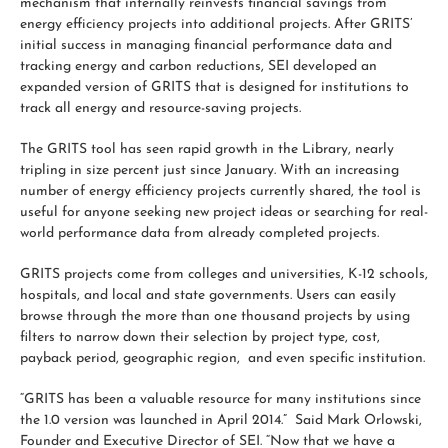
mechanism that internally reinvests financial savings from
energy efficiency projects into additional projects. After GRITS’
initial success in managing financial performance data and
tracking energy and carbon reductions, SEI developed an
expanded version of GRITS that is designed for institutions to
track all energy and resource-saving projects.
The GRITS tool has seen rapid growth in the Library, nearly
tripling in size percent just since January. With an increasing
number of energy efficiency projects currently shared, the tool is
useful for anyone seeking new project ideas or searching for real-
world performance data from already completed projects.
GRITS projects come from colleges and universities, K-12 schools,
hospitals, and local and state governments. Users can easily
browse through the more than one thousand projects by using
filters to narrow down their selection by project type, cost,
payback period, geographic region, and even specific institution.
“GRITS has been a valuable resource for many institutions since
the 1.0 version was launched in April 2014.” Said Mark Orlowski,
Founder and Executive Director of SEI. “Now that we have a