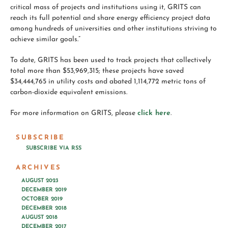
critical mass of projects and institutions using it, GRITS can
reach its full potential and share energy efficiency project data
among hundreds of universities and other institutions striving to
achieve similar goals.”
To date, GRITS has been used to track projects that collectively
total more than $53,969,315; these projects have saved
$34,444,765 in utility costs and abated 1,114,772 metric tons of
carbon-dioxide equivalent emissions.
For more information on GRITS, please
click here
.
SUBSCRIBE
SUBSCRIBE VIA RSS
ARCHIVES
AUGUST 2023
DECEMBER 2019
OCTOBER 2019
DECEMBER 2018
AUGUST 2018
DECEMBER 2017