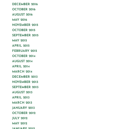
DECEMBER 2016
OCTOBER 2016
AUGUST 2016
MAY 2016
NOVEMBER 2015
OCTOBER 2015
SEPTEMBER 2015
MAY 2015
APRIL 2015
FEBRUARY 2015
OCTOBER 2014
AUGUST 2014
APRIL 2014
MARCH 2014
DECEMBER 2013
NOVEMBER 2013
SEPTEMBER 2013
AUGUST 2013
APRIL 2013
MARCH 2013
JANUARY 2013
OCTOBER 2012
JULY 2012
MAY 2012
JANUARY 2012