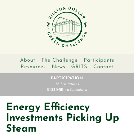
About
The Challenge
Participants
Resources
News
GRITS
Contact
PARTICIPATION
58
Institutions
$122 Million
Committed
Energy Efficiency
Investments Picking Up
Steam