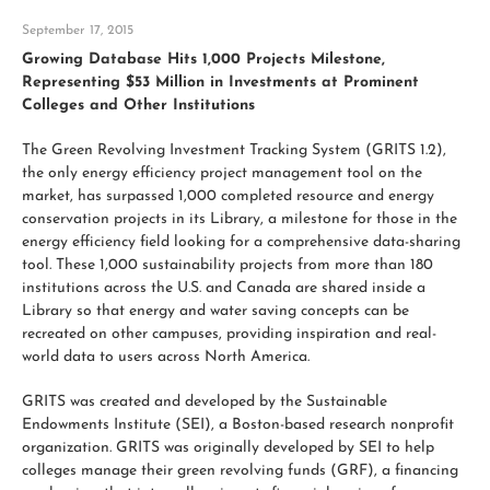
September 17, 2015
Growing Database Hits 1,000 Projects Milestone,
Representing $53 Million in Investments at Prominent
Colleges and Other Institutions
The Green Revolving Investment Tracking System (GRITS 1.2),
the only energy efficiency project management tool on the
market, has surpassed 1,000 completed resource and energy
conservation projects in its Library, a milestone for those in the
energy efficiency field looking for a comprehensive data-sharing
tool. These 1,000 sustainability projects from more than 180
institutions across the U.S. and Canada are shared inside a
Library so that energy and water saving concepts can be
recreated on other campuses, providing inspiration and real-
world data to users across North America.
GRITS was created and developed by the Sustainable
Endowments Institute (SEI), a Boston-based research nonprofit
organization. GRITS was originally developed by SEI to help
colleges manage their green revolving funds (GRF), a financing