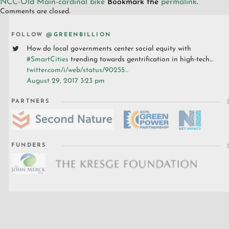
NCC-Old Main-cardinal bike
Bookmark the
permalink
.
Comments are closed.
FOLLOW
@GREENBILLION
How do local governments center social equity with
#SmartCities
trending towards gentrification in high-tech…
twitter.com/i/web/status/90255…
August 29, 2017 3:23 pm
PARTNERS
FUNDERS