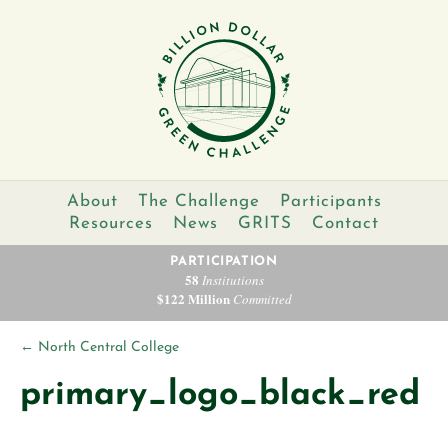
About
The Challenge
Participants
Resources
News
GRITS
Contact
PARTICIPATION
58
Institutions
$122 Million
Committed
←
North Central College
primary_logo_black_red