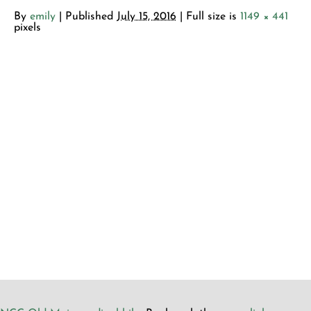
By
emily
|
Published
July 15, 2016
| Full size is
1149 × 441
pixels