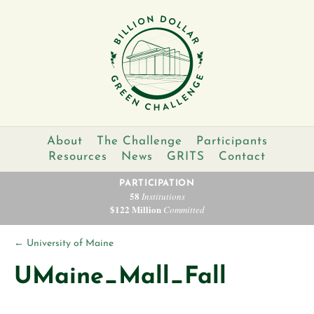
About
The Challenge
Participants
Resources
News
GRITS
Contact
PARTICIPATION
58
Institutions
$122 Million
Committed
←
University of Maine
UMaine_Mall_Fall