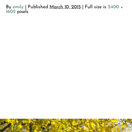
By
emily
|
Published
March 10, 2015
| Full size is
2400 ×
1602
pixels