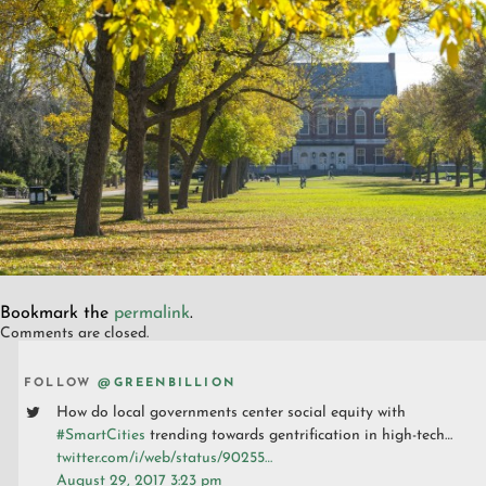
Bookmark the
permalink
.
Comments are closed.
FOLLOW
@GREENBILLION
How do local governments center social equity with
#SmartCities
trending towards gentrification in high-tech…
twitter.com/i/web/status/90255…
August 29, 2017 3:23 pm