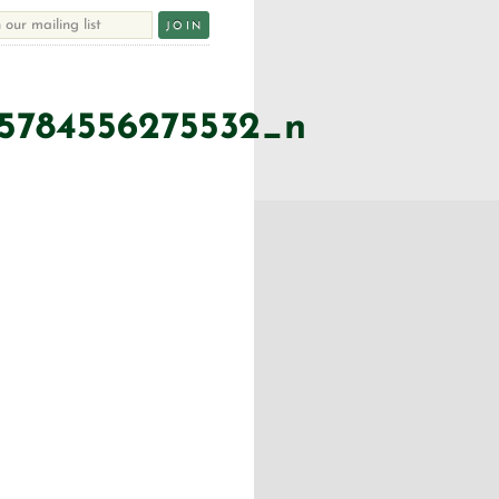
45784556275532_n