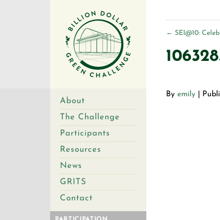
←
SEI@10: Celebr
106328
By
emily
|
Publ
About
The Challenge
Participants
Resources
News
GRITS
Contact
PARTICIPATION