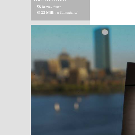
58
Institutions
$122 Million
Committed