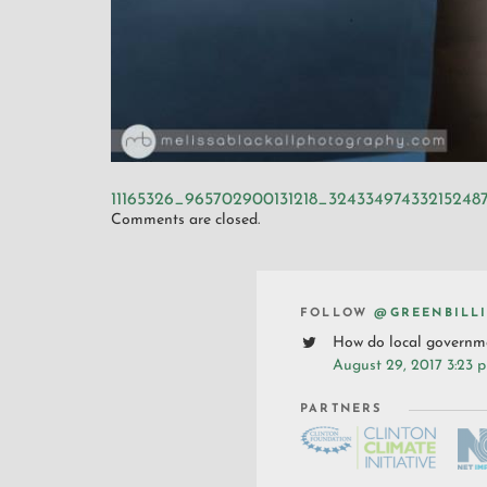
11165326_965702900131218_32433497433215248
Comments are closed.
FOLLOW
@GREENBILL
How do local governme
August 29, 2017 3:23 
PARTNERS