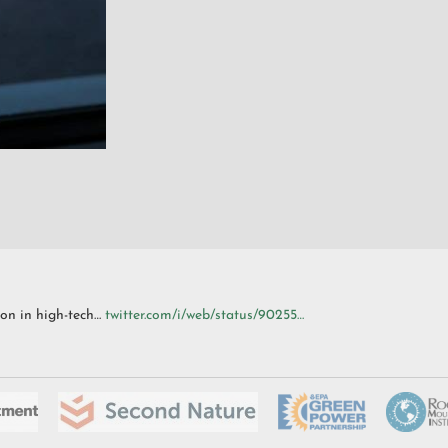
ion in high-tech…
twitter.com/i/web/status/90255…