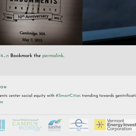
74_n
Bookmark the
permalink
.
ION
nts center social equity with
#SmartCities
trending towards gentrificat
pm