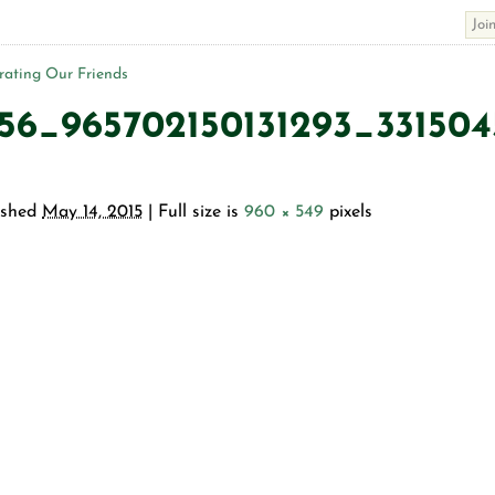
ating Our Friends
56_965702150131293_33150
ished
May 14, 2015
| Full size is
960 × 549
pixels