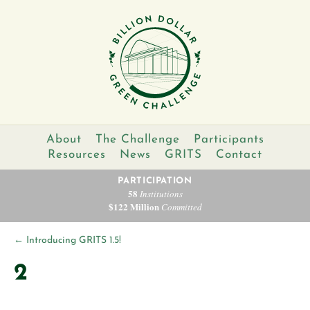
About
The Challenge
Participants
Resources
News
GRITS
Contact
PARTICIPATION
58
Institutions
$122 Million
Committed
←
Introducing GRITS 1.5!
2