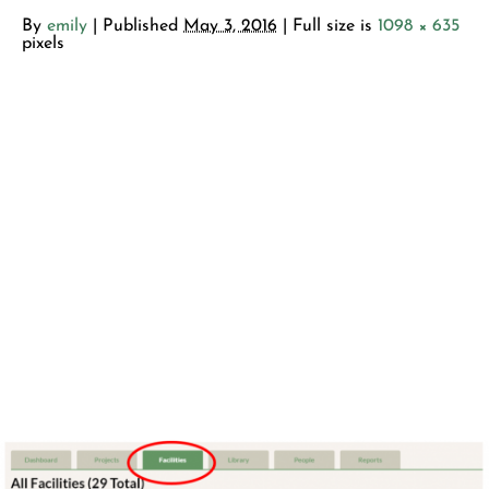
By
emily
|
Published
May 3, 2016
| Full size is
1098 × 635
pixels