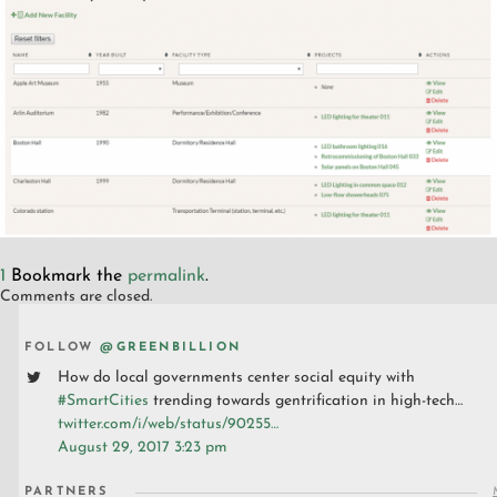
1
Bookmark the
permalink
.
Comments are closed.
FOLLOW
@GREENBILLION
How do local governments center social equity with
#SmartCities
trending towards gentrification in high-tech…
twitter.com/i/web/status/90255…
August 29, 2017 3:23 pm
PARTNERS