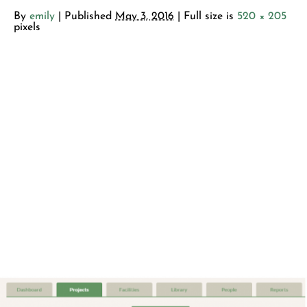
By
emily
|
Published
May 3, 2016
| Full size is
520 × 205
pixels