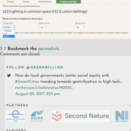
5
7
Bookmark the
permalink
.
Comments are closed.
FOLLOW
@GREENBILLION
How do local governments center social equity with
#SmartCities
trending towards gentrification in high-tech…
twitter.com/i/web/status/90255…
August 29, 2017 3:23 pm
PARTNERS
FUNDERS