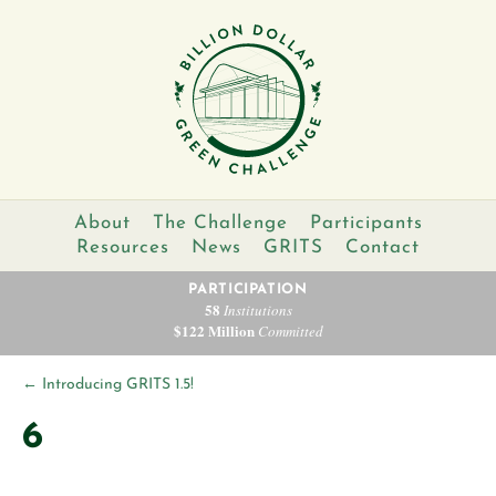
About
The Challenge
Participants
Resources
News
GRITS
Contact
PARTICIPATION
58
Institutions
$122 Million
Committed
←
Introducing GRITS 1.5!
6