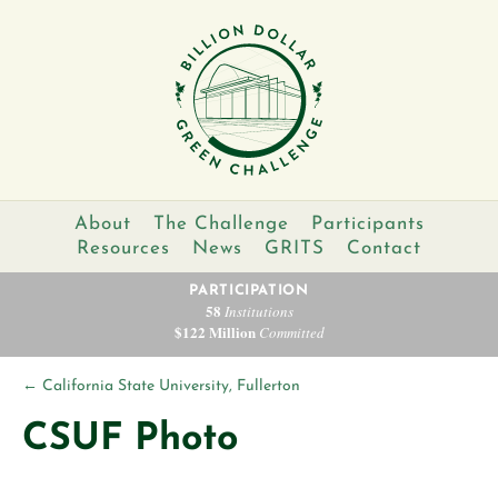
About
The Challenge
Participants
Resources
News
GRITS
Contact
PARTICIPATION
58
Institutions
$122 Million
Committed
←
California State University, Fullerton
CSUF Photo