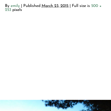
By
emily
|
Published
March 23, 2015
| Full size is
500 ×
253
pixels