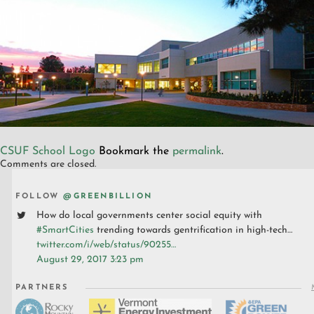
CSUF School Logo
Bookmark the
permalink
.
Comments are closed.
FOLLOW
@GREENBILLION
How do local governments center social equity with
#SmartCities
trending towards gentrification in high-tech…
twitter.com/i/web/status/90255…
August 29, 2017 3:23 pm
PARTNERS