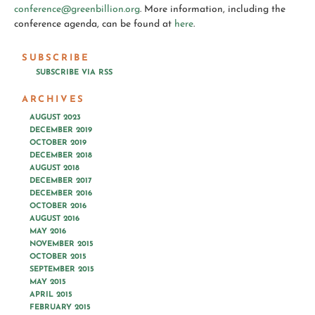
conference@greenbillion.org
. More information, including the
conference agenda, can be found at
here
.
SUBSCRIBE
SUBSCRIBE VIA RSS
ARCHIVES
AUGUST 2023
DECEMBER 2019
OCTOBER 2019
DECEMBER 2018
AUGUST 2018
DECEMBER 2017
DECEMBER 2016
OCTOBER 2016
AUGUST 2016
MAY 2016
NOVEMBER 2015
OCTOBER 2015
SEPTEMBER 2015
MAY 2015
APRIL 2015
FEBRUARY 2015