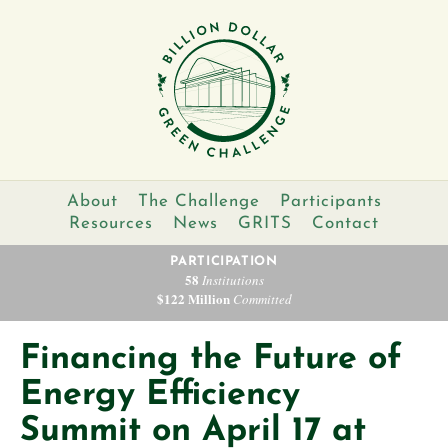
About
The Challenge
Participants
Resources
News
GRITS
Contact
PARTICIPATION
58
Institutions
$122 Million
Committed
Financing the Future of
Energy Efficiency
Summit on April 17 at