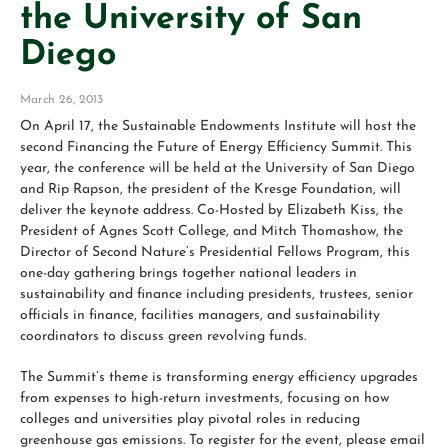
the University of San
Diego
March 26, 2013
On April 17, the Sustainable Endowments Institute will host the
second Financing the Future of Energy Efficiency Summit. This
year, the conference will be held at the University of San Diego
and Rip Rapson, the president of the Kresge Foundation, will
deliver the keynote address. Co-Hosted by Elizabeth Kiss, the
President of Agnes Scott College, and Mitch Thomashow, the
Director of Second Nature’s Presidential Fellows Program, this
one-day gathering brings together national leaders in
sustainability and finance including presidents, trustees, senior
officials in finance, facilities managers, and sustainability
coordinators to discuss green revolving funds.
The Summit’s theme is transforming energy efficiency upgrades
from expenses to high-return investments, focusing on how
colleges and universities play pivotal roles in reducing
greenhouse gas emissions. To register for the event, please email