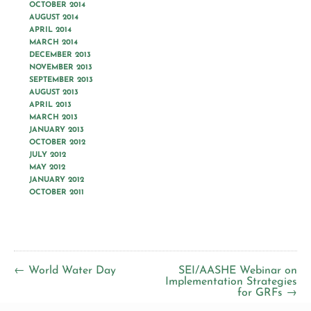
OCTOBER 2014
AUGUST 2014
APRIL 2014
MARCH 2014
DECEMBER 2013
NOVEMBER 2013
SEPTEMBER 2013
AUGUST 2013
APRIL 2013
MARCH 2013
JANUARY 2013
OCTOBER 2012
JULY 2012
MAY 2012
JANUARY 2012
OCTOBER 2011
← World Water Day
SEI/AASHE Webinar on
Implementation Strategies
for GRFs →